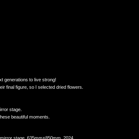
xt generations to live strong!
 final figure, so I selected dried flowers.
rror stage.
h these beautiful moments.
ical mirror stage, 635mm×850mm, 2024