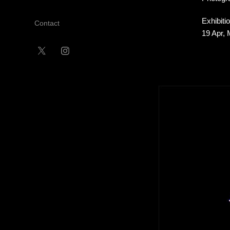
Exhibiti
Contact
19 Apr