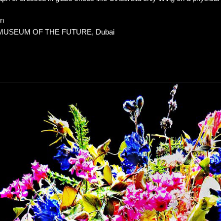
on
, MUSEUM OF THE FUTURE, Dubai