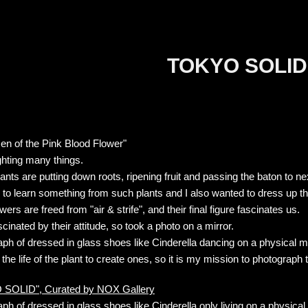
TOKYO SOLID
zen of the Pink Blood Flower"
ghting many things.
lants are putting down roots, ripening fruit and passing the baton to ne
 to learn something from such plants and I also wanted to dress up their
wers are freed from "air & strife", and their final figure fascinates us.
scinated by their attitude, so took a photo on a mirror.
ph of dressed in glass shoes like Cinderella dancing on a physical mi
 the life of the plant to create ones, so it is my mission to photograp
SOLID", Curated by NOX Gallery
ph of dressed in glass shoes like Cinderella only living on a phys