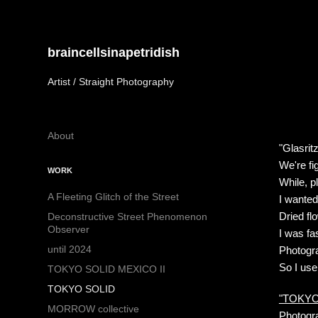
braincellsinapetridish
Artist / Straight Photography
About
"Glasrit
We're fi
WORK
While, p
A Fleeting Glitch of the Street
I wanted
Dried flo
Deconstructive Street Phenomenon
Observer
I was fa
until 2024
Photogra
So I use
TOKYO SOLID MEXICO II
TOKYO SOLID
"TOKYO 
MORROW collective
Photogra